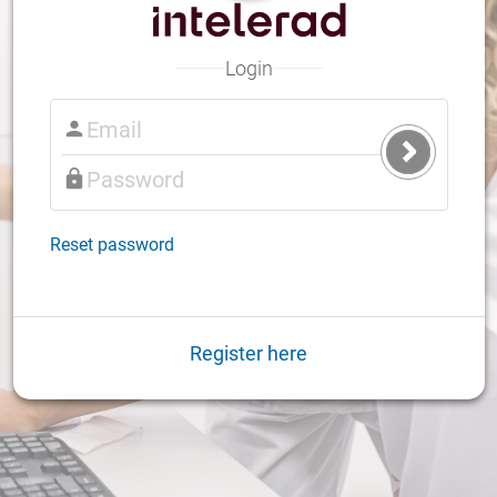
Login
Submit
Login
Reset password
Register here