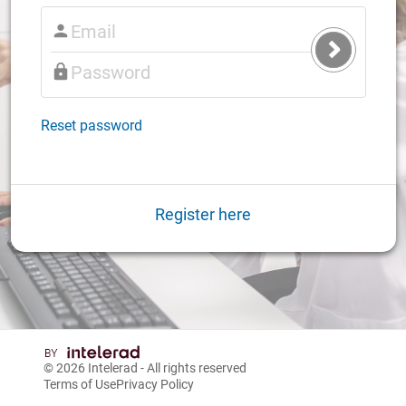
Submit
Login
Reset password
Register here
© 2026
Intelerad
- All rights reserved
Terms of Use
Privacy Policy