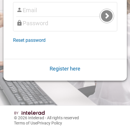
Submit
Login
Reset password
Register here
© 2026
Intelerad
- All rights reserved
Terms of Use
Privacy Policy